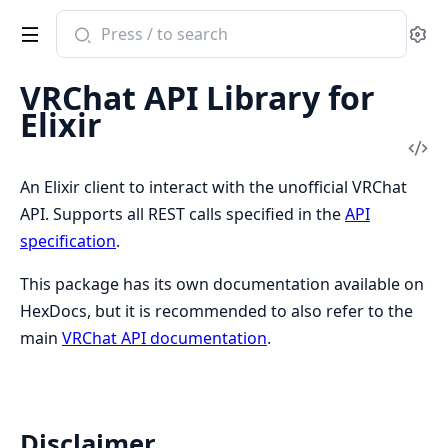
Search
Se
documentation
of
VRChat API Library for
vrchat
Elixir
Vi
Sou
An Elixir client to interact with the unofficial VRChat
API. Supports all REST calls specified in the
API
specification
.
This package has its own documentation available on
HexDocs, but it is recommended to also refer to the
main
VRChat API documentation
.
Disclaimer