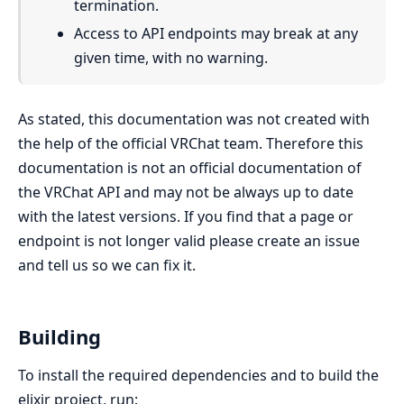
termination.
Access to API endpoints may break at any
given time, with no warning.
As stated, this documentation was not created with
the help of the official VRChat team. Therefore this
documentation is not an official documentation of
the VRChat API and may not be always up to date
with the latest versions. If you find that a page or
endpoint is not longer valid please create an issue
and tell us so we can fix it.
Building
To install the required dependencies and to build the
elixir project, run: