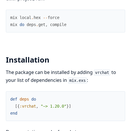
mix
local
.
hex
--
force
mix
do
deps
.
get
,
compile
Installation
The package can be installed by adding
to
vrchat
your list of dependencies in
:
mix.exs
def
deps
do
[
{
:vrchat
,
"~> 1.20.0"
}
]
end