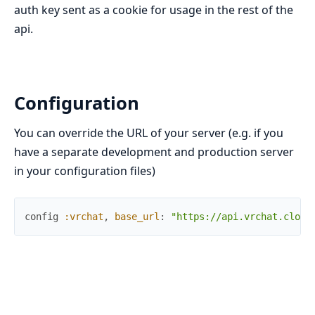
auth key sent as a cookie for usage in the rest of the
api.
Configuration
You can override the URL of your server (e.g. if you
have a separate development and production server
in your configuration files)
config
:vrchat
,
base_url
:
"https://api.vrchat.cloud