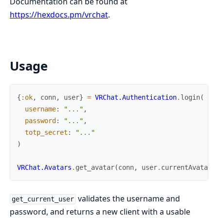
Documentation can be found at
https://hexdocs.pm/vrchat
.
Usage
{
:ok
,
conn
,
user
}
=
VRChat.Authentication
.
login
(
username
:
"..."
,
password
:
"..."
,
totp_secret
:
"..."
)
VRChat.Avatars
.
get_avatar
(
conn
,
user
.
currentAvatar
)
validates the username and
get_current_user
password, and returns a new client with a usable