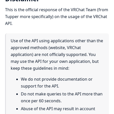
This is the official response of the VRChat Team (from
Tupper more specifically) on the usage of the VRChat
API.
Use of the API using applications other than the
approved methods (website, VRChat
application) are not officially supported. You
may use the API for your own application, but
keep these guidelines in mind:
We do not provide documentation or
support for the API.
Do not make queries to the API more than
once per 60 seconds.
Abuse of the API may result in account